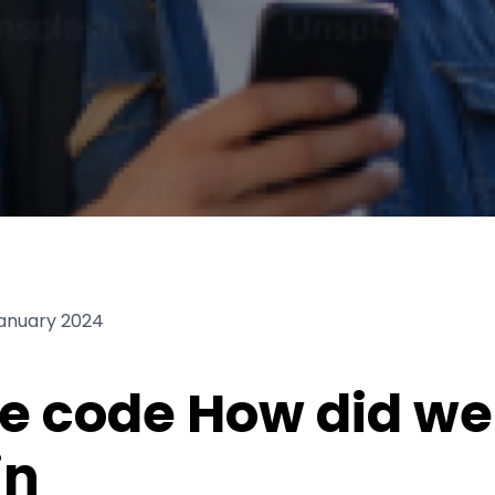
January 2024
e code How did we 
in