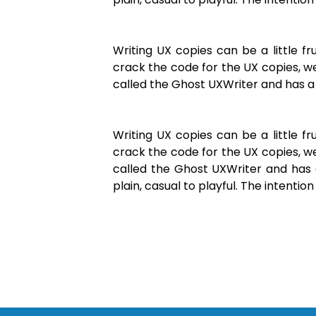
Writing UX copies can be a little 
crack the code for the UX copies, we
called the Ghost UXWriter and has a 
Writing UX copies can be a little 
crack the code for the UX copies, we
called the Ghost UXWriter and has 