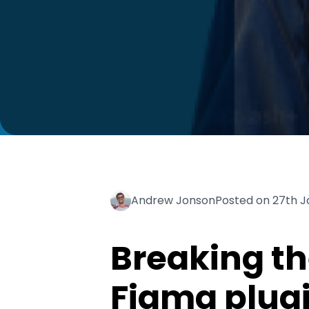
Andrew Jonson
Posted on 27th 
Breaking th
Figma plug