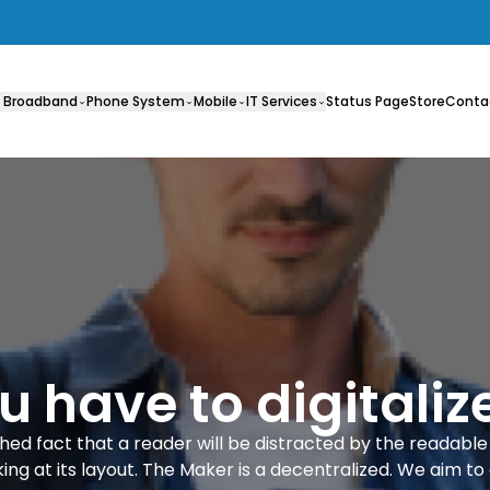
 Broadband
Phone System
Mobile
IT Services
Status Page
Store
Conta
 have to digitalize
lished fact that a reader will be distracted by the readabl
ing at its layout. The Maker is a decentralized. We aim to 