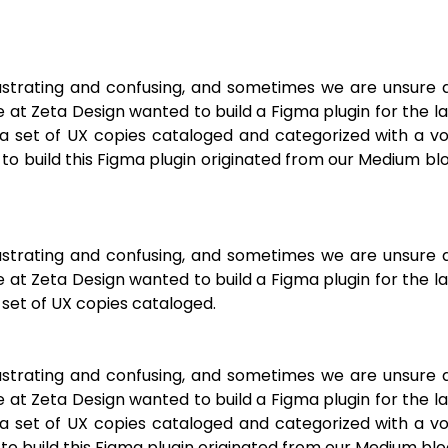
frustrating and confusing, and sometimes we are unsure 
 at Zeta Design wanted to build a Figma plugin for the l
a set of UX copies cataloged and categorized with a vo
on to build this Figma plugin originated from our Medium bl
frustrating and confusing, and sometimes we are unsure 
 at Zeta Design wanted to build a Figma plugin for the l
set of UX copies cataloged.
frustrating and confusing, and sometimes we are unsure 
 at Zeta Design wanted to build a Figma plugin for the l
a set of UX copies cataloged and categorized with a vo
n to build this Figma plugin originated from our Medium blo