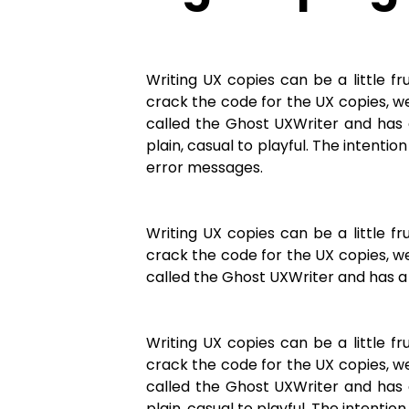
Writing UX copies can be a little 
crack the code for the UX copies, we
called the Ghost UXWriter and has 
plain, casual to playful. The intenti
error messages.
Writing UX copies can be a little 
crack the code for the UX copies, we
called the Ghost UXWriter and has a 
Writing UX copies can be a little 
crack the code for the UX copies, we
called the Ghost UXWriter and has 
plain, casual to playful. The intentio