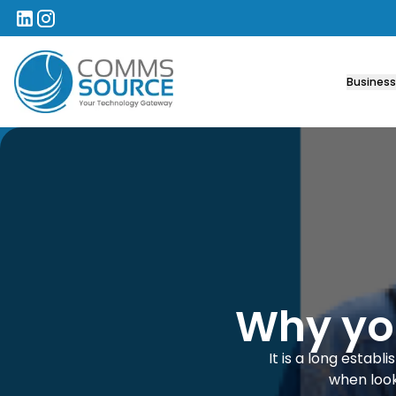
Comms Source
Business
Why you
It is a long estab
when look