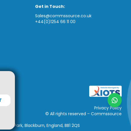
Get in Touch:
Sales@commssource.co.uk
+44(0)1254 66 11 00
T
Privacy Policy
© All rights reserved – Commssource
iness Park, Blackburn, England, BB1 2QS