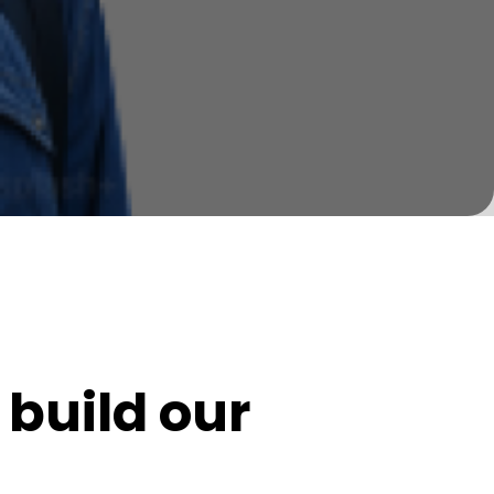
build our