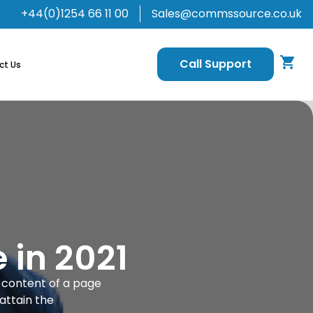
+44(0)1254 66 11 00
Sales@commssource.co.uk
Call Support
ct Us
 in 2021
e content of a page
attain the