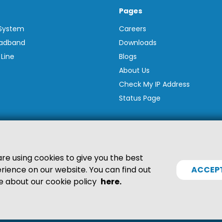
Pages
 System
Careers
oadband
Downloads
 Line
Blogs
About Us
Check My IP Address
Status Page
re using cookies to give you the best
rience on our website. You can find out
ACCEP
 about our cookie policy
here.
6587. VAT Reg. GB845390217. Suite 1M Lions Drive, Shadsworth Bus