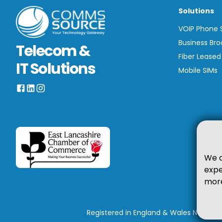
Solutions
VOIP Phone
Business Br
Telecom &
Fiber Leased
IT Solutions
Mobile SIMs
We a
expe
more
Registered in England & Wales No. 0670