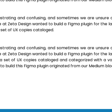
frustrating and confusing, and sometimes we are unsure 
 at Zeta Design wanted to build a Figma plugin for the l
set of UX copies cataloged.
frustrating and confusing, and sometimes we are unsure 
 at Zeta Design wanted to build a Figma plugin for the l
a set of UX copies cataloged and categorized with a vo