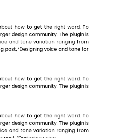
about how to get the right word. To
arger design community. The plugin is
ice and tone variation ranging from
og post, ‘Designing voice and tone for
about how to get the right word. To
arger design community. The plugin is
about how to get the right word. To
arger design community. The plugin is
ice and tone variation ranging from
g post, ‘Designing voice.