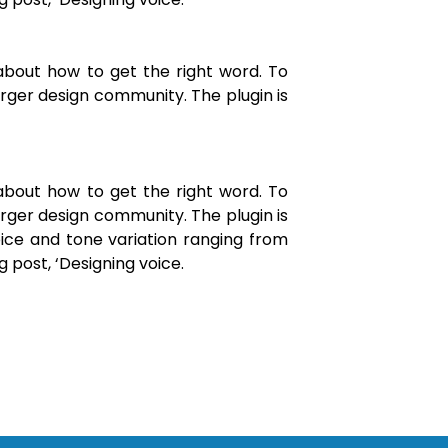
about how to get the right word. To
arger design community. The plugin is
about how to get the right word. To
arger design community. The plugin is
ice and tone variation ranging from